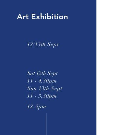
Art Exhibition
12/13th Sept
Sat 12th Sept
11 - 4.30pm
Sun 13th Sept
11 - 3.30pm
12-4pm