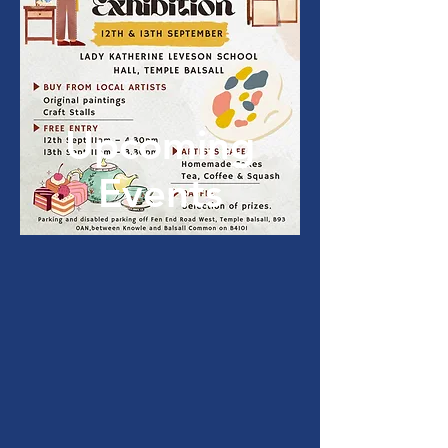
Upcoming
Events