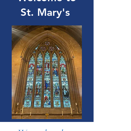
St. Mary's