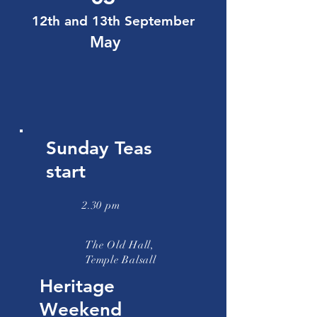
12th and 13th September
May
Sunday Teas
start
2.30 pm
The Old Hall,
Temple Balsall
Heritage
Weekend