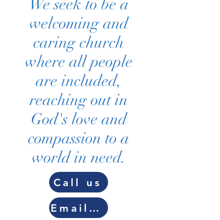
We seek to be a
welcoming and
caring church
where all people
are included,
reaching out in
God's love and
compassion to a
world in need.
Call us
Email us