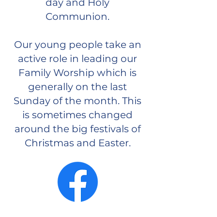
day and Holy
Communion.
Our young people take an
active role in leading our
Family Worship which is
generally on the last
Sunday of the month. This
is sometimes changed
around the big festivals of
Christmas and Easter.