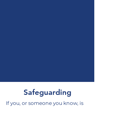
Safeguarding
If you, or someone you know, is
feeling unsafe and is in need of
help, please see our
Safeguarding page for support