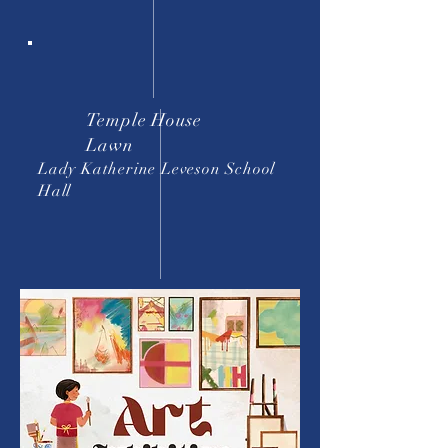
Temple House
Lawn
Lady Katherine Leveson School
Hall