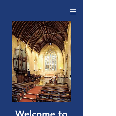
Welcome to