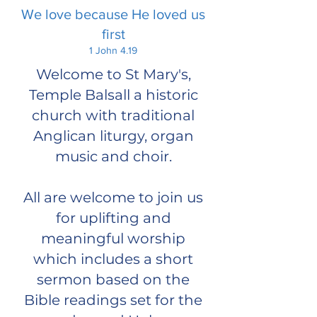
We love because He loved us
first
1 John 4.19
Welcome to St Mary's,
Temple Balsall a historic
church with traditional
Anglican liturgy, organ
music and choir.
All are welcome to join us
for uplifting and
meaningful worship
which includes a short
sermon based on the
Bible readings set for the