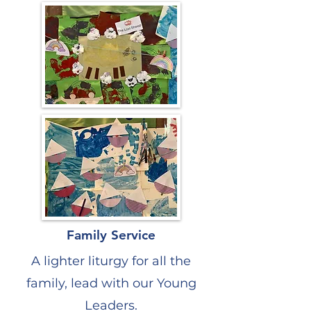
Family Service
A lighter liturgy for all the
family, lead with our Young
Leaders.