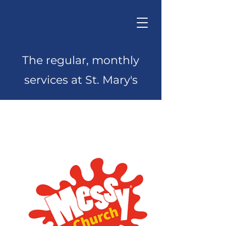
The regular, monthly
services at St. Mary's
Monthly Services