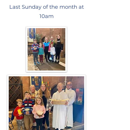
Last Sunday of the month at
10am