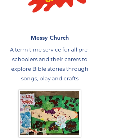
Messy Church
A term time service for all pre-
schoolers and their carers to
explore Bible stories through
songs, play and crafts