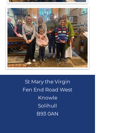
St Mary the Virgin
Fen End Road West
Knowle
Solihull
B93 0AN